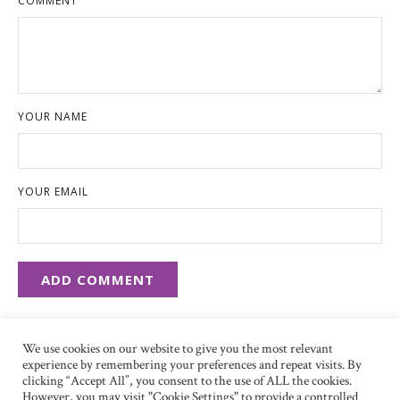
COMMENT
YOUR NAME
YOUR EMAIL
We use cookies on our website to give you the most relevant
experience by remembering your preferences and repeat visits. By
clicking “Accept All”, you consent to the use of ALL the cookies.
However, you may visit "Cookie Settings" to provide a controlled