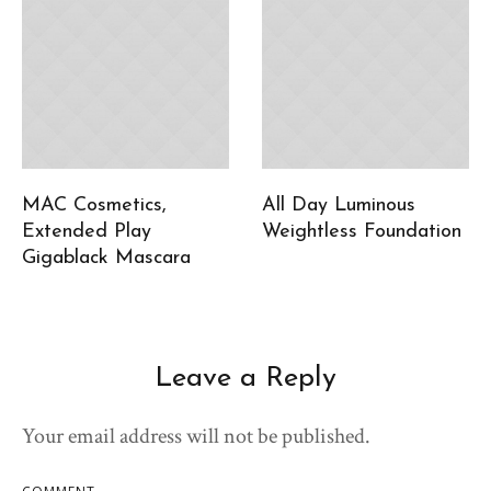
MAC Cosmetics,
All Day Luminous
Extended Play
Weightless Foundation
Gigablack Mascara
Leave a Reply
Your email address will not be published.