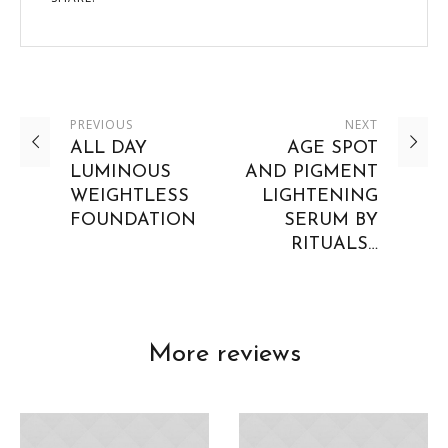
PREVIOUS
NEXT
ALL DAY
AGE SPOT
LUMINOUS
AND PIGMENT
WEIGHTLESS
LIGHTENING
FOUNDATION
SERUM BY
RITUALS…
More reviews