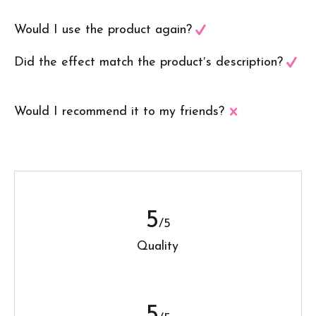
Would I use the product again?
Did the effect match the product′s description?
Would I recommend it to my friends?
5
/5
Quality
5