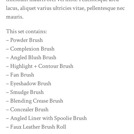
lacus, aliquet varius ultricies vitae, pellentesque nec
mauris.
This set contains:
– Powder Brush
– Complexion Brush
– Angled Blush Brush
– Highlight + Contour Brush
– Fan Brush
– Eyeshadow Brush
– Smudge Brush
– Blending Crease Brush
– Concealer Brush
– Angled Liner with Spoolie Brush
– Faux Leather Brush Roll