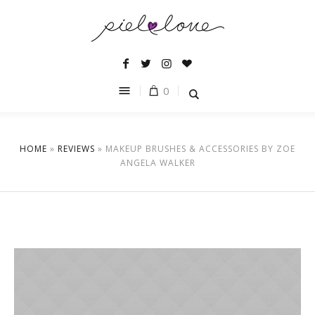
0
HOME
»
REVIEWS
»
MAKEUP BRUSHES & ACCESSORIES BY ZOE
ANGELA WALKER