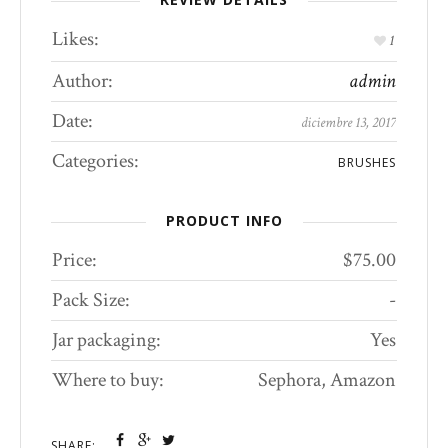
Likes:
1
Author:
admin
Date:
diciembre 13, 2017
Categories:
BRUSHES
PRODUCT INFO
Price:
$75.00
Pack Size:
-
Jar packaging:
Yes
Where to buy:
Sephora, Amazon
SHARE: