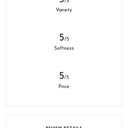
/5
Variety
5
/5
Softness
5
/5
Price
REVIEW DETAILS