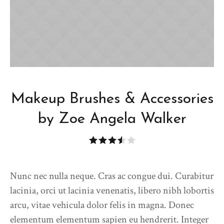
Makeup Brushes & Accessories
by Zoe Angela Walker
Nunc nec nulla neque. Cras ac congue dui. Curabitur
lacinia, orci ut lacinia venenatis, libero nibh lobortis
arcu, vitae vehicula dolor felis in magna. Donec
elementum elementum sapien eu hendrerit. Integer