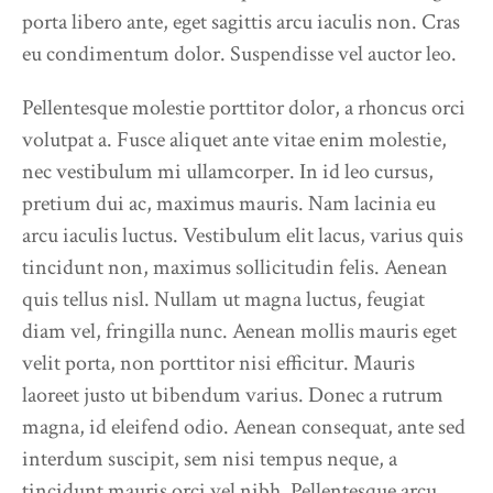
porta libero ante, eget sagittis arcu iaculis non. Cras
eu condimentum dolor. Suspendisse vel auctor leo.
Pellentesque molestie porttitor dolor, a rhoncus orci
volutpat a. Fusce aliquet ante vitae enim molestie,
nec vestibulum mi ullamcorper. In id leo cursus,
pretium dui ac, maximus mauris. Nam lacinia eu
arcu iaculis luctus. Vestibulum elit lacus, varius quis
tincidunt non, maximus sollicitudin felis. Aenean
quis tellus nisl. Nullam ut magna luctus, feugiat
diam vel, fringilla nunc. Aenean mollis mauris eget
velit porta, non porttitor nisi efficitur. Mauris
laoreet justo ut bibendum varius. Donec a rutrum
magna, id eleifend odio. Aenean consequat, ante sed
interdum suscipit, sem nisi tempus neque, a
tincidunt mauris orci vel nibh. Pellentesque arcu