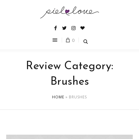
0
Review Category:
Brushes
HOME
»
BRUSHES