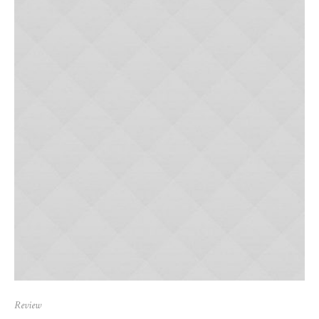
Review