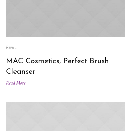
Review
MAC Cosmetics, Perfect Brush
Cleanser
Read More