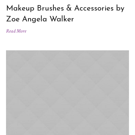
Makeup Brushes & Accessories by
Zoe Angela Walker
Read More