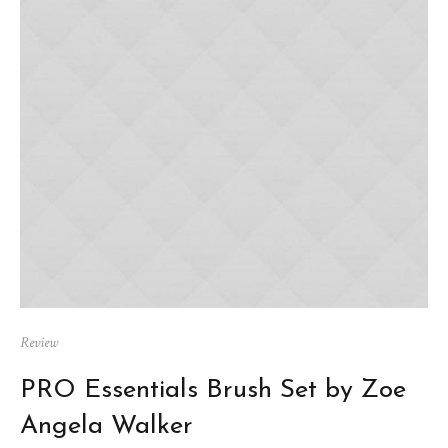
Review
PRO Essentials Brush Set by Zoe
Angela Walker