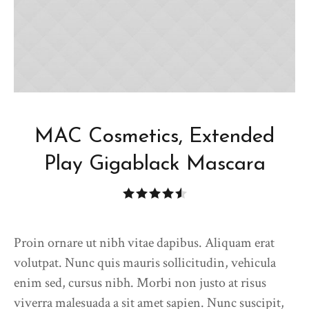
MAC Cosmetics, Extended
Play Gigablack Mascara
Proin ornare ut nibh vitae dapibus. Aliquam erat
volutpat. Nunc quis mauris sollicitudin, vehicula
enim sed, cursus nibh. Morbi non justo at risus
viverra malesuada a sit amet sapien. Nunc suscipit,