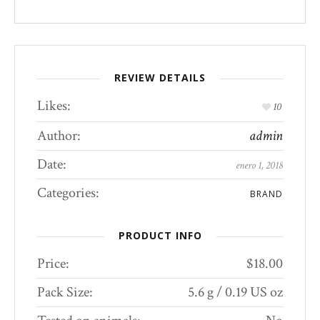
REVIEW DETAILS
Likes:
10
Author:
admin
Date:
enero 1, 2018
Categories:
BRAND
PRODUCT INFO
Price:
$18.00
Pack Size:
5.6 g / 0.19 US oz