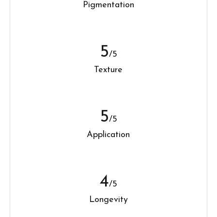
Pigmentation
5
/5
Texture
5
/5
Application
4
/5
Longevity