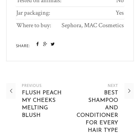
Tested on animals:
No
Jar packaging:
Yes
Where to buy:
Sephora, MAC Cosmetics
SHARE:
PREVIOUS
NEXT
FLUSH PEACH
BEST
MY CHEEKS
SHAMPOO
MELTING
AND
BLUSH
CONDITIONER
FOR EVERY
HAIR TYPE