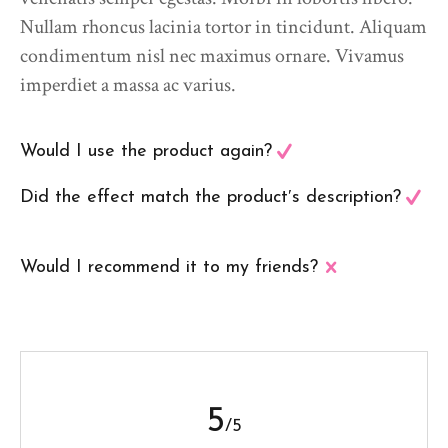
Nullam rhoncus lacinia tortor in tincidunt. Aliquam
condimentum nisl nec maximus ornare. Vivamus
imperdiet a massa ac varius.
Would I use the product again?
Did the effect match the product′s description?
Would I recommend it to my friends?
5
/5