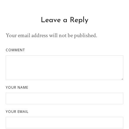
Leave a Reply
Your email address will not be published.
COMMENT
YOUR NAME
YOUR EMAIL