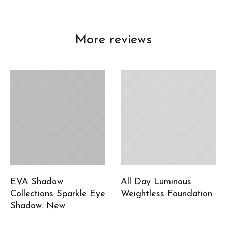
More reviews
EVA Shadow
All Day Luminous
Collections Sparkle Eye
Weightless Foundation
Shadow. New