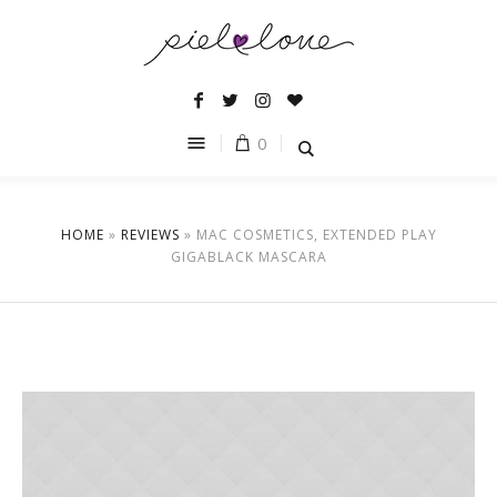
0
HOME
»
REVIEWS
»
MAC COSMETICS, EXTENDED PLAY
GIGABLACK MASCARA