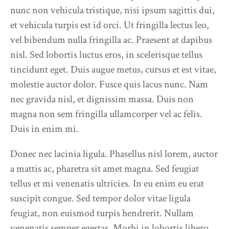
nunc non vehicula tristique, nisi ipsum sagittis dui,
et vehicula turpis est id orci. Ut fringilla lectus leo,
vel bibendum nulla fringilla ac. Praesent at dapibus
nisl. Sed lobortis luctus eros, in scelerisque tellus
tincidunt eget. Duis augue metus, cursus et est vitae,
molestie auctor dolor. Fusce quis lacus nunc. Nam
nec gravida nisl, et dignissim massa. Duis non
magna non sem fringilla ullamcorper vel ac felis.
Duis in enim mi.
Donec nec lacinia ligula. Phasellus nisl lorem, auctor
a mattis ac, pharetra sit amet magna. Sed feugiat
tellus et mi venenatis ultricies. In eu enim eu erat
suscipit congue. Sed tempor dolor vitae ligula
feugiat, non euismod turpis hendrerit. Nullam
venenatis semper egestas. Morbi in lobortis libero.