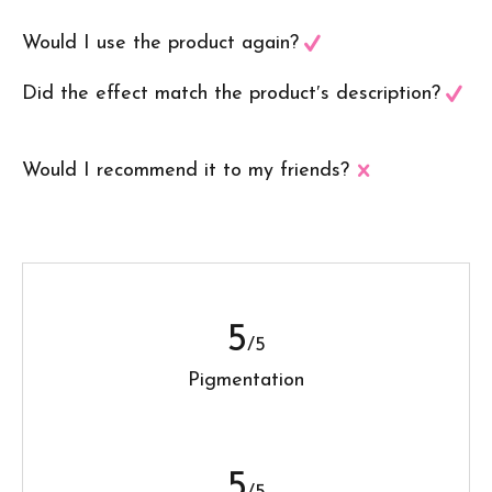
Would I use the product again?
Did the effect match the product′s description?
Would I recommend it to my friends?
5
/5
Pigmentation
5