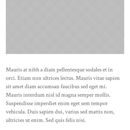
Mauris at nibh a diam pellentesque sodales et in
orci. Etiam non ultrices lectus. Mauris vitae sapien
sit amet diam accumsan faucibus sed eget mi.
Mauris interdum nisl id magna semper mollis.
Suspendisse imperdiet enim eget sem tempor
vehicula. Duis sapien dui, varius sed mattis non,
ultricies ut enim. Sed quis felis nisi.