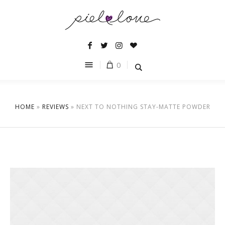
0
HOME
»
REVIEWS
»
NEXT TO NOTHING STAY-MATTE POWDER