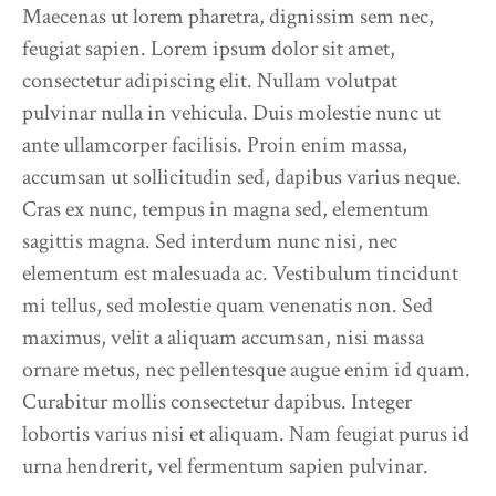
Maecenas ut lorem pharetra, dignissim sem nec,
feugiat sapien. Lorem ipsum dolor sit amet,
consectetur adipiscing elit. Nullam volutpat
pulvinar nulla in vehicula. Duis molestie nunc ut
ante ullamcorper facilisis. Proin enim massa,
accumsan ut sollicitudin sed, dapibus varius neque.
Cras ex nunc, tempus in magna sed, elementum
sagittis magna. Sed interdum nunc nisi, nec
elementum est malesuada ac. Vestibulum tincidunt
mi tellus, sed molestie quam venenatis non. Sed
maximus, velit a aliquam accumsan, nisi massa
ornare metus, nec pellentesque augue enim id quam.
Curabitur mollis consectetur dapibus. Integer
lobortis varius nisi et aliquam. Nam feugiat purus id
urna hendrerit, vel fermentum sapien pulvinar.