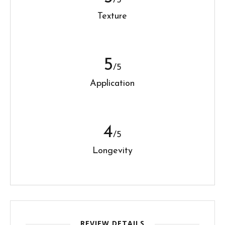
/5
Texture
5
/5
Application
4
/5
Longevity
REVIEW DETAILS