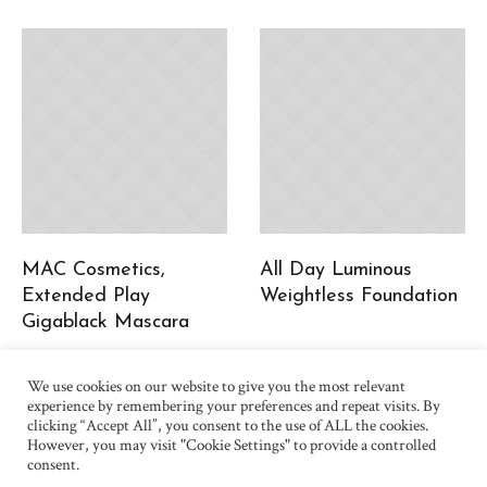
MAC Cosmetics,
All Day Luminous
Extended Play
Weightless Foundation
Gigablack Mascara
We use cookies on our website to give you the most relevant
experience by remembering your preferences and repeat visits. By
clicking “Accept All”, you consent to the use of ALL the cookies.
However, you may visit "Cookie Settings" to provide a controlled
consent.