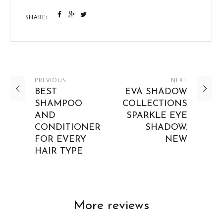
SHARE:
PREVIOUS
NEXT
BEST
EVA SHADOW
SHAMPOO
COLLECTIONS
AND
SPARKLE EYE
CONDITIONER
SHADOW.
FOR EVERY
NEW
HAIR TYPE
More reviews