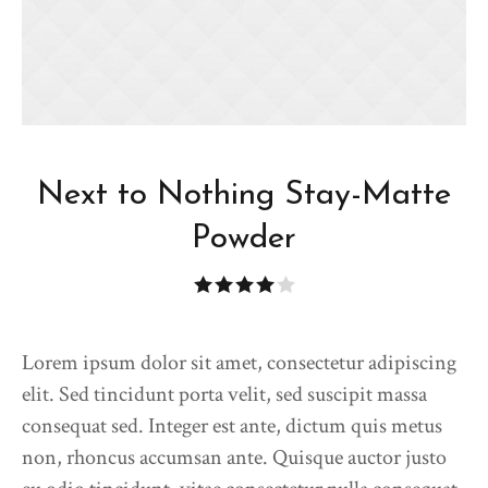
Next to Nothing Stay-Matte
Powder
Lorem ipsum dolor sit amet, consectetur adipiscing
elit. Sed tincidunt porta velit, sed suscipit massa
consequat sed. Integer est ante, dictum quis metus
non, rhoncus accumsan ante. Quisque auctor justo