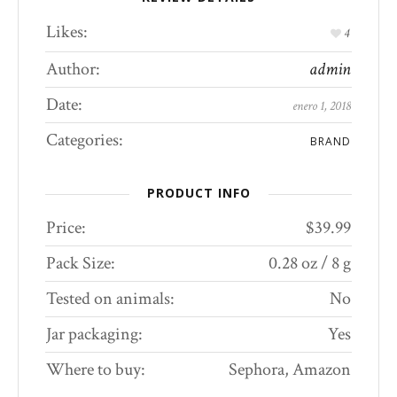
Likes:
4
Author:
admin
Date:
enero 1, 2018
Categories:
BRAND
PRODUCT INFO
Price:
$39.99
Pack Size:
0.28 oz / 8 g
Tested on animals:
No
Jar packaging:
Yes
Where to buy:
Sephora, Amazon