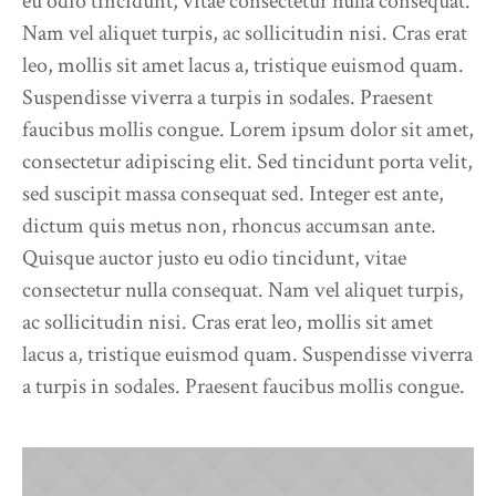
eu odio tincidunt, vitae consectetur nulla consequat.
Nam vel aliquet turpis, ac sollicitudin nisi. Cras erat
leo, mollis sit amet lacus a, tristique euismod quam.
Suspendisse viverra a turpis in sodales. Praesent
faucibus mollis congue. Lorem ipsum dolor sit amet,
consectetur adipiscing elit. Sed tincidunt porta velit,
sed suscipit massa consequat sed. Integer est ante,
dictum quis metus non, rhoncus accumsan ante.
Quisque auctor justo eu odio tincidunt, vitae
consectetur nulla consequat. Nam vel aliquet turpis,
ac sollicitudin nisi. Cras erat leo, mollis sit amet
lacus a, tristique euismod quam. Suspendisse viverra
a turpis in sodales. Praesent faucibus mollis congue.