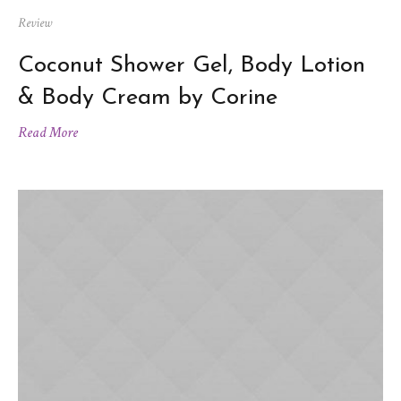
Review
Coconut Shower Gel, Body Lotion
& Body Cream by Corine
Read More