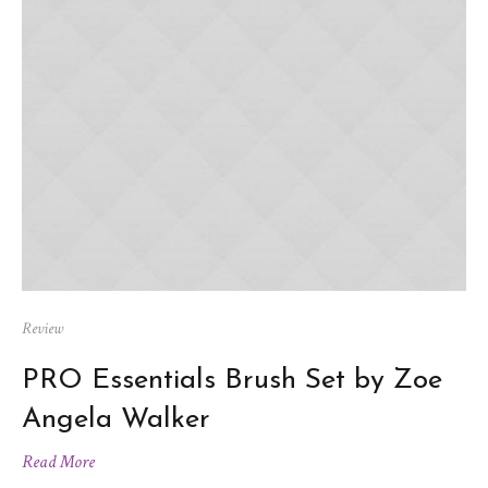
Review
PRO Essentials Brush Set by Zoe
Angela Walker
Read More