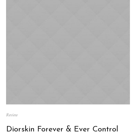
Review
Diorskin Forever & Ever Control