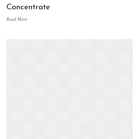
Concentrate
Read More