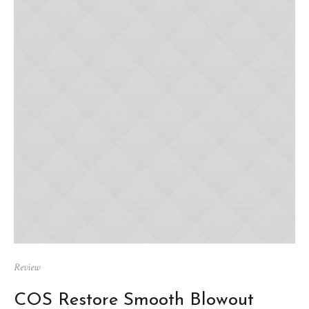
Review
COS Restore Smooth Blowout