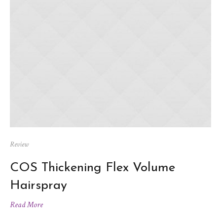
Review
COS Thickening Flex Volume
Hairspray
Read More