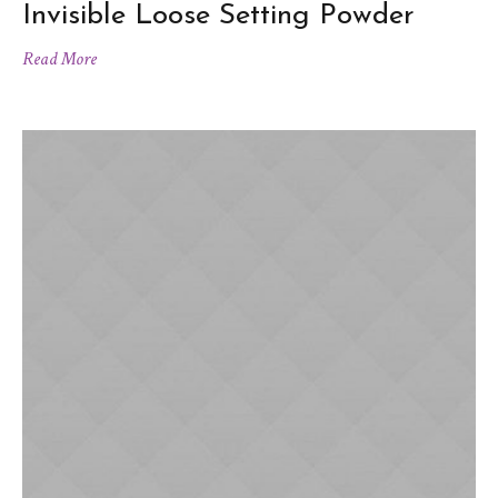
Invisible Loose Setting Powder
Read More