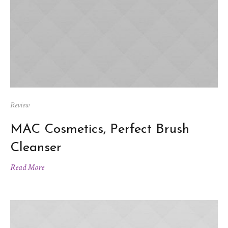
Review
MAC Cosmetics, Perfect Brush
Cleanser
Read More