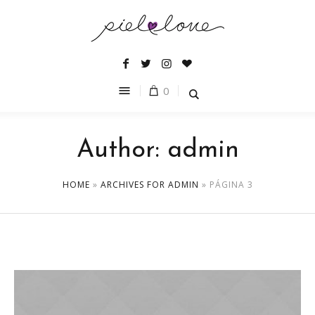
0
Author:
admin
HOME
»
ARCHIVES FOR ADMIN
»
PÁGINA 3