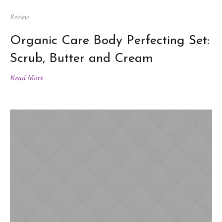
Review
Organic Care Body Perfecting Set:
Scrub, Butter and Cream
Read More