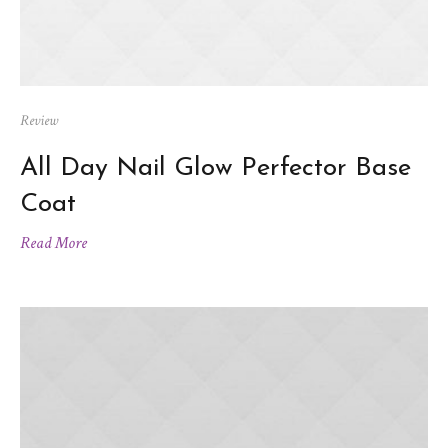
Review
All Day Nail Glow Perfector Base
Coat
Read More