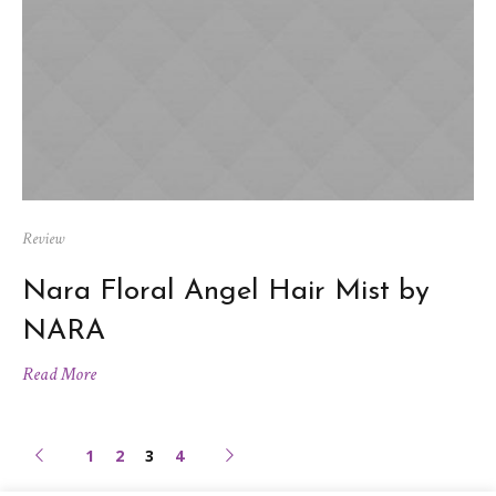
Review
Nara Floral Angel Hair Mist by
NARA
Read More
1
2
3
4