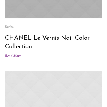
Review
CHANEL Le Vernis Nail Color
Collection
Read More