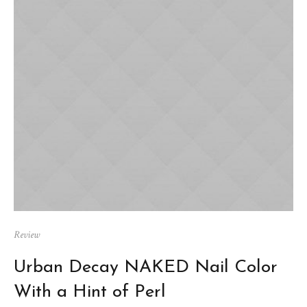
Review
Urban Decay NAKED Nail Color
With a Hint of Perl