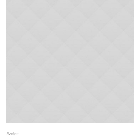
Review