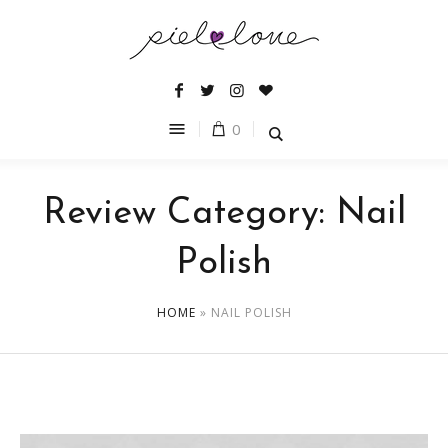
0
Review Category:
Nail
Polish
HOME
»
NAIL POLISH