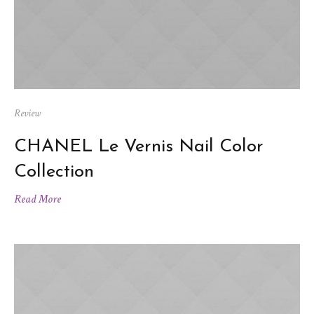
Review
CHANEL Le Vernis Nail Color
Collection
Read More