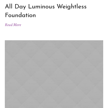
All Day Luminous Weightless
Foundation
Read More