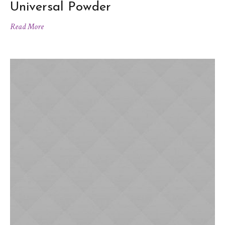
Universal Powder
Read More