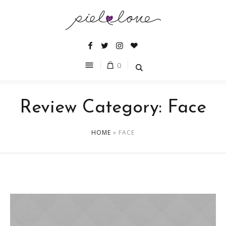
0
Review Category:
Face
HOME
»
FACE