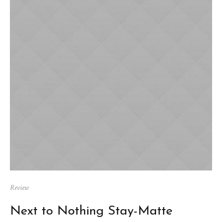
Review
Next to Nothing Stay-Matte