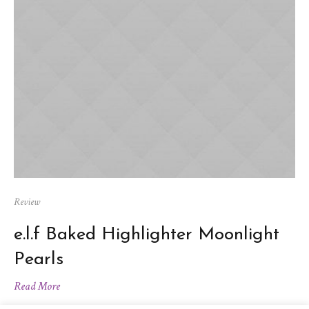
Review
e.l.f Baked Highlighter Moonlight
Pearls
Read More