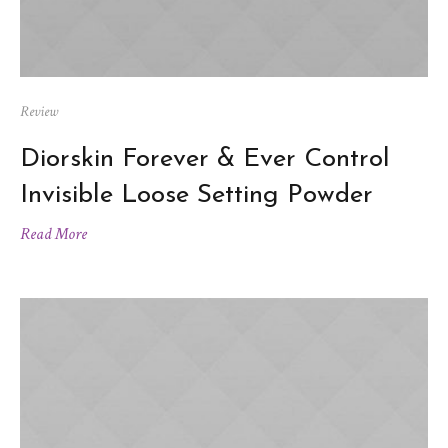
Review
Diorskin Forever & Ever Control
Invisible Loose Setting Powder
Read More