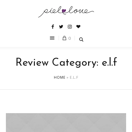
0
Review Category:
e.l.f
HOME
»
E.L.F