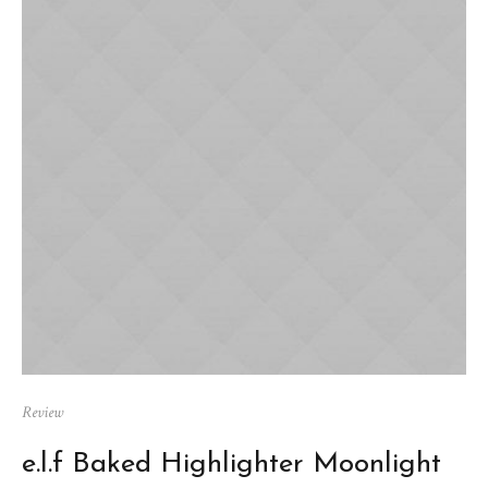
Review
e.l.f Baked Highlighter Moonlight